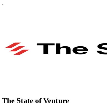
The State of Venture