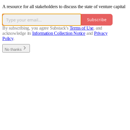
A resource for all stakeholders to discuss the state of venture capital
Subscribe
By subscribing, you agree Substack's
Terms of Use
, and
acknowledge its
Information Collection Notice
and
Privacy
Policy
.
No thanks