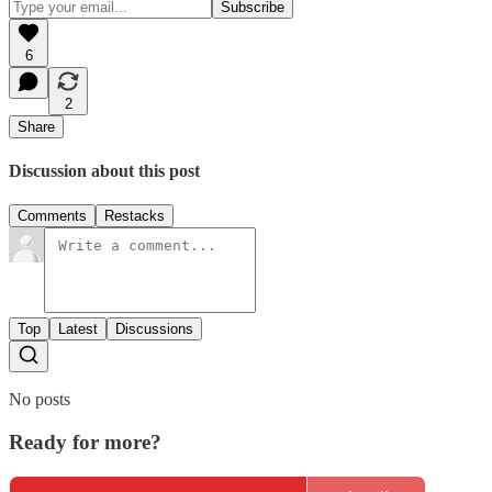
6
2
Share
Discussion about this post
Comments
Restacks
Top
Latest
Discussions
No posts
Ready for more?