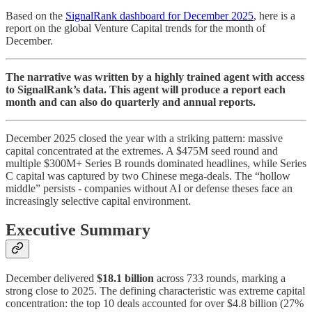
Based on the
SignalRank dashboard for December 2025
, here is a
report on the global Venture Capital trends for the month of
December.
The narrative was written by a highly trained agent with access
to SignalRank’s data. This agent will produce a report each
month and can also do quarterly and annual reports.
December 2025 closed the year with a striking pattern: massive
capital concentrated at the extremes. A $475M seed round and
multiple $300M+ Series B rounds dominated headlines, while Series
C capital was captured by two Chinese mega-deals. The “hollow
middle” persists - companies without AI or defense theses face an
increasingly selective capital environment.
Executive Summary
December delivered
$18.1 billion
across 733 rounds, marking a
strong close to 2025. The defining characteristic was extreme capital
concentration: the top 10 deals accounted for over $4.8 billion (27%