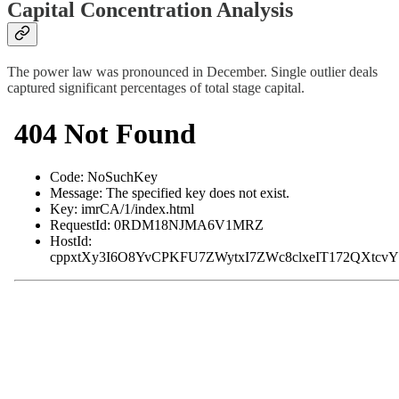
Capital Concentration Analysis
The power law was pronounced in December. Single outlier deals
captured significant percentages of total stage capital.