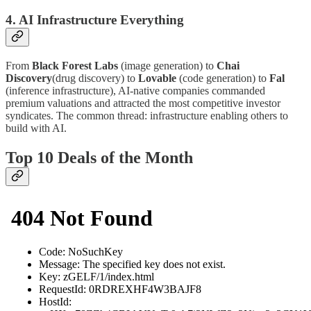
4. AI Infrastructure Everything
From
Black Forest Labs
(image generation) to
Chai
Discovery
(drug discovery) to
Lovable
(code generation) to
Fal
(inference infrastructure), AI-native companies commanded
premium valuations and attracted the most competitive investor
syndicates. The common thread: infrastructure enabling others to
build with AI.
Top 10 Deals of the Month