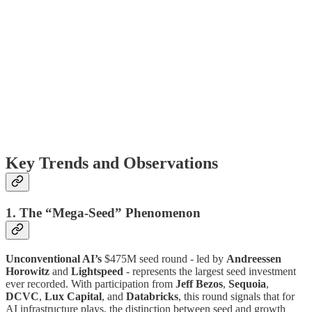
Key Trends and Observations
1. The “Mega-Seed” Phenomenon
Unconventional AI’s
$475M seed round - led by
Andreessen
Horowitz
and
Lightspeed
- represents the largest seed investment
ever recorded. With participation from
Jeff Bezos
,
Sequoia
,
DCVC
,
Lux Capital
, and
Databricks
, this round signals that for
AI infrastructure plays, the distinction between seed and growth