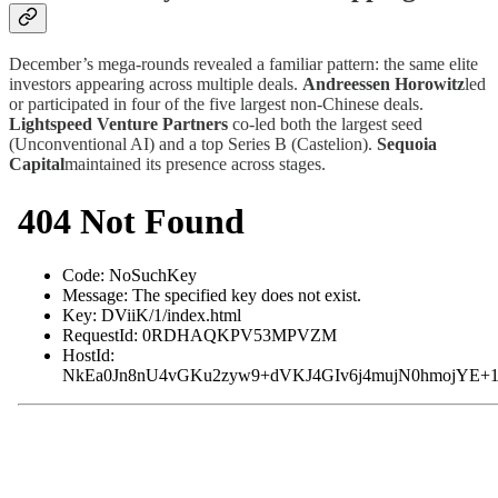
December’s mega-rounds revealed a familiar pattern: the same elite
investors appearing across multiple deals.
Andreessen Horowitz
led
or participated in four of the five largest non-Chinese deals.
Lightspeed Venture Partners
co-led both the largest seed
(Unconventional AI) and a top Series B (Castelion).
Sequoia
Capital
maintained its presence across stages.