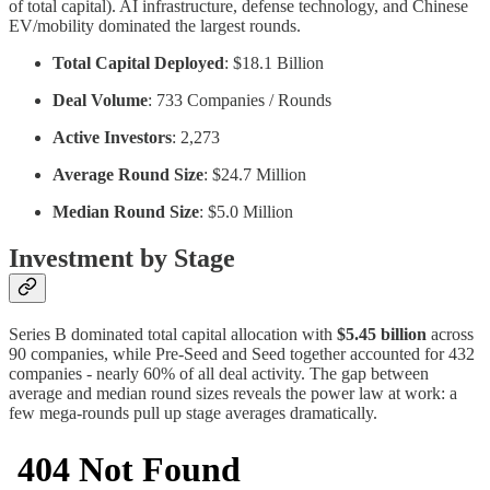
of total capital). AI infrastructure, defense technology, and Chinese
EV/mobility dominated the largest rounds.
Total Capital Deployed
: $18.1 Billion
Deal Volume
: 733 Companies / Rounds
Active Investors
: 2,273
Average Round Size
: $24.7 Million
Median Round Size
: $5.0 Million
Investment by Stage
Series B dominated total capital allocation with
$5.45 billion
across
90 companies, while Pre-Seed and Seed together accounted for 432
companies - nearly 60% of all deal activity. The gap between
average and median round sizes reveals the power law at work: a
few mega-rounds pull up stage averages dramatically.