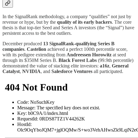
In the SignalRank methodology, a company “qualifies” not just by
revenue or hype, but by the
quality of its early backers
. The core
thesis is that top-tier Seed and Series A investors (the “Signal”) have
persistent access to the best outliers.
December produced
13 SignalRank-qualifying Series B
companies
.
Castelion
achieved a perfect 100th percentile score,
with its pedigree extending from
Andreessen Horowitz
at seed
through its $350M Series B.
Black Forest Labs
(99.9th percentile)
demonstrated the value of stacking elite investors:
a16z
,
General
Catalyst
,
NVIDIA
, and
Salesforce Ventures
all participated.