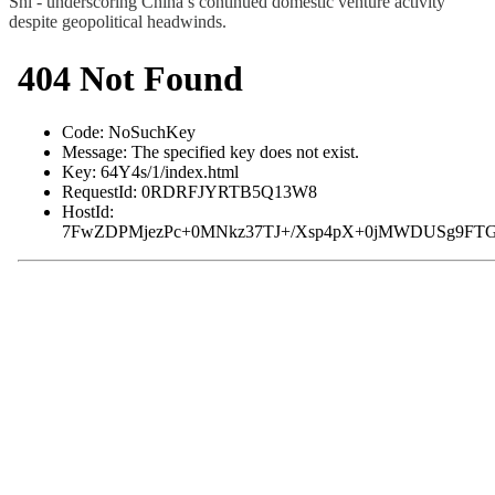
Shi - underscoring China’s continued domestic venture activity
despite geopolitical headwinds.