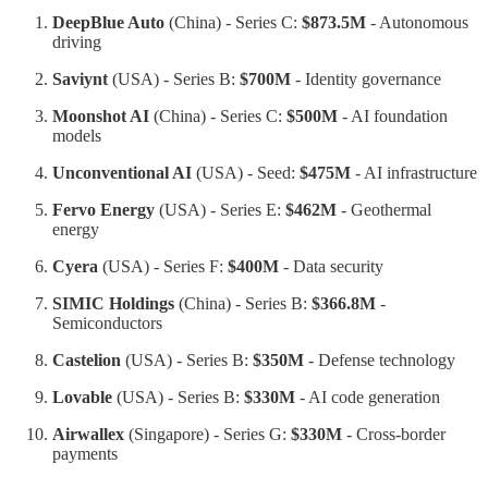
DeepBlue Auto
(China) - Series C:
$873.5M
- Autonomous
driving
Saviynt
(USA) - Series B:
$700M
- Identity governance
Moonshot AI
(China) - Series C:
$500M
- AI foundation
models
Unconventional AI
(USA) - Seed:
$475M
- AI infrastructure
Fervo Energy
(USA) - Series E:
$462M
- Geothermal
energy
Cyera
(USA) - Series F:
$400M
- Data security
SIMIC Holdings
(China) - Series B:
$366.8M
-
Semiconductors
Castelion
(USA) - Series B:
$350M
- Defense technology
Lovable
(USA) - Series B:
$330M
- AI code generation
Airwallex
(Singapore) - Series G:
$330M
- Cross-border
payments