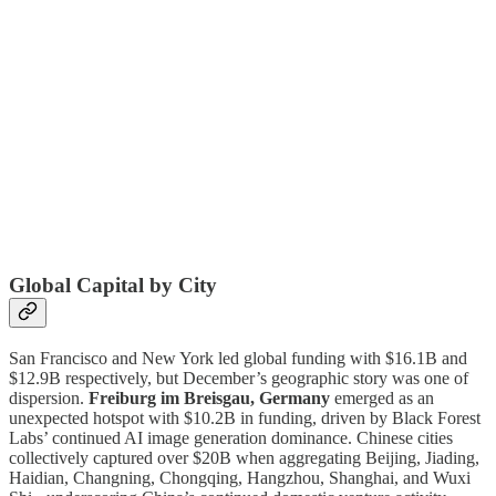
Global Capital by City
San Francisco and New York led global funding with $16.1B and
$12.9B respectively, but December’s geographic story was one of
dispersion.
Freiburg im Breisgau, Germany
emerged as an
unexpected hotspot with $10.2B in funding, driven by Black Forest
Labs’ continued AI image generation dominance. Chinese cities
collectively captured over $20B when aggregating Beijing, Jiading,
Haidian, Changning, Chongqing, Hangzhou, Shanghai, and Wuxi