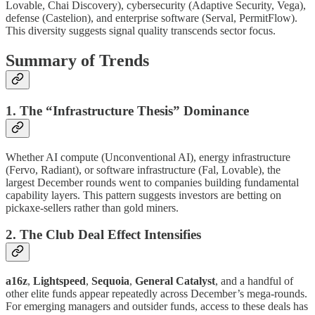
Lovable, Chai Discovery), cybersecurity (Adaptive Security, Vega),
defense (Castelion), and enterprise software (Serval, PermitFlow).
This diversity suggests signal quality transcends sector focus.
Summary of Trends
1. The “Infrastructure Thesis” Dominance
Whether AI compute (Unconventional AI), energy infrastructure
(Fervo, Radiant), or software infrastructure (Fal, Lovable), the
largest December rounds went to companies building fundamental
capability layers. This pattern suggests investors are betting on
pickaxe-sellers rather than gold miners.
2. The Club Deal Effect Intensifies
a16z
,
Lightspeed
,
Sequoia
,
General Catalyst
, and a handful of
other elite funds appear repeatedly across December’s mega-rounds.
For emerging managers and outsider funds, access to these deals has