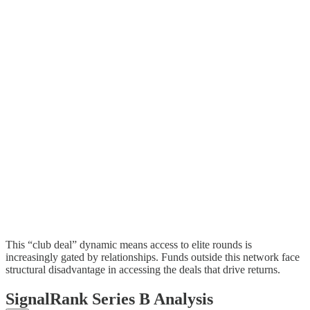
This “club deal” dynamic means access to elite rounds is
increasingly gated by relationships. Funds outside this network face
structural disadvantage in accessing the deals that drive returns.
SignalRank Series B Analysis