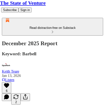
The State of Venture
Subscribe
Sign in
Read distraction-free on Substack
December 2025 Report
Keyword: Barbell
Keith Teare
Jan 13, 2026
Listen
6
2