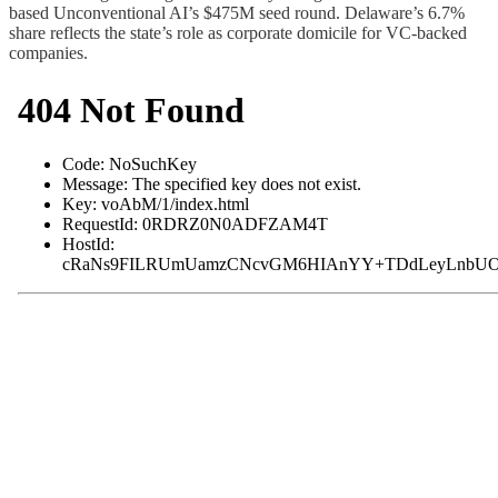
based Unconventional AI’s $475M seed round. Delaware’s 6.7%
share reflects the state’s role as corporate domicile for VC-backed
companies.