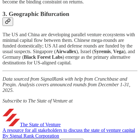
become the binding constraint on returns.
3. Geographic Bifurcation
The US and China are developing parallel venture ecosystems with
minimal capital flow between them. Chinese mega-rounds are
funded domestically; US AI and defense rounds are funded by the
usual suspects. Singapore (
Airwallex
), Israel (
Syremis
,
Vega
), and
Germany (
Black Forest Labs
) emerge as the primary alternative
destinations for US-aligned capital.
Data sourced from SignalRank with help from Crunchbase and
Preqin. Analysis covers announced rounds from December 1-31,
2025.
Subscribe to The State of Venture at
The State of Venture
A resource for all stakeholders to discuss the state of venture capital
By Signal Rank Corporation