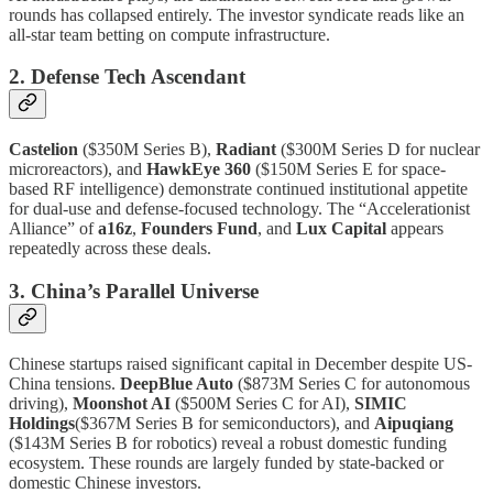
rounds has collapsed entirely. The investor syndicate reads like an
all-star team betting on compute infrastructure.
2. Defense Tech Ascendant
Castelion
($350M Series B),
Radiant
($300M Series D for nuclear
microreactors), and
HawkEye 360
($150M Series E for space-
based RF intelligence) demonstrate continued institutional appetite
for dual-use and defense-focused technology. The “Accelerationist
Alliance” of
a16z
,
Founders Fund
, and
Lux Capital
appears
repeatedly across these deals.
3. China’s Parallel Universe
Chinese startups raised significant capital in December despite US-
China tensions.
DeepBlue Auto
($873M Series C for autonomous
driving),
Moonshot AI
($500M Series C for AI),
SIMIC
Holdings
($367M Series B for semiconductors), and
Aipuqiang
($143M Series B for robotics) reveal a robust domestic funding
ecosystem. These rounds are largely funded by state-backed or
domestic Chinese investors.