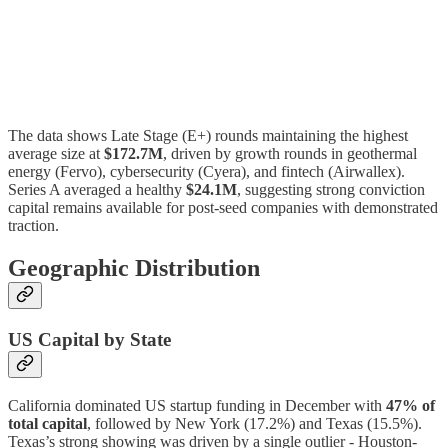
The data shows Late Stage (E+) rounds maintaining the highest
average size at
$172.7M
, driven by growth rounds in geothermal
energy (Fervo), cybersecurity (Cyera), and fintech (Airwallex).
Series A averaged a healthy
$24.1M
, suggesting strong conviction
capital remains available for post-seed companies with demonstrated
traction.
Geographic Distribution
US Capital by State
California dominated US startup funding in December with
47% of
total capital
, followed by New York (17.2%) and Texas (15.5%).
Texas’s strong showing was driven by a single outlier - Houston-