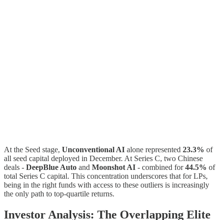
At the Seed stage,
Unconventional AI
alone represented
23.3%
of
all seed capital deployed in December. At Series C, two Chinese
deals -
DeepBlue Auto
and
Moonshot AI
- combined for
44.5%
of
total Series C capital. This concentration underscores that for LPs,
being in the right funds with access to these outliers is increasingly
the only path to top-quartile returns.
Investor Analysis: The Overlapping Elite