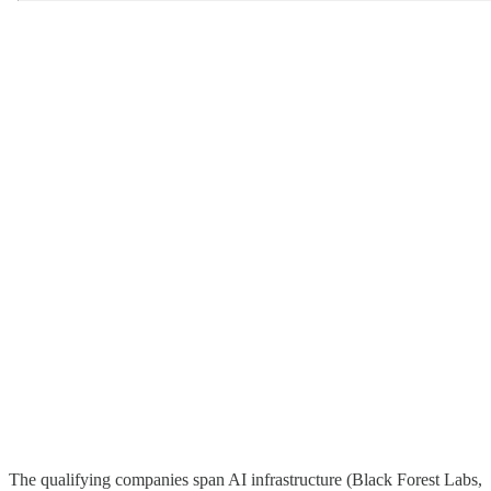
The qualifying companies span AI infrastructure (Black Forest Labs,