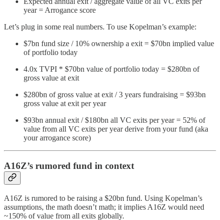
Expected annual exit / aggregate value of all VC exits per
year = Arrogance score
Let’s plug in some real numbers. To use Kopelman’s example:
$7bn fund size / 10% ownership a exit = $70bn implied value
of portfolio today
4.0x TVPI * $70bn value of portfolio today = $280bn of
gross value at exit
$280bn of gross value at exit / 3 years fundraising = $93bn
gross value at exit per year
$93bn annual exit / $180bn all VC exits per year = 52% of
value from all VC exits per year derive from your fund (aka
your arrogance score)
A16Z’s rumored fund in context
A16Z is rumored to be raising a $20bn fund. Using Kopelman’s
assumptions, the math doesn’t math; it implies A16Z would need
~150% of value from all exits globally.