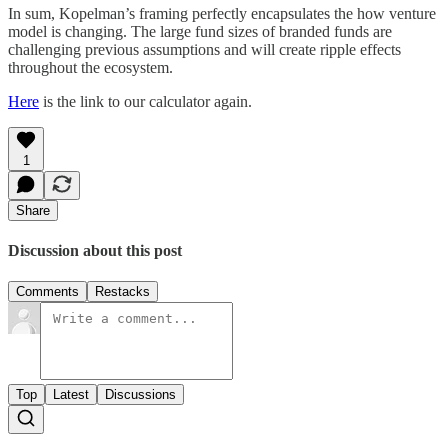
In sum, Kopelman’s framing perfectly encapsulates the how venture
model is changing. The large fund sizes of branded funds are
challenging previous assumptions and will create ripple effects
throughout the ecosystem.
Here
is the link to our calculator again.
1
Share
Discussion about this post
Comments
Restacks
Top
Latest
Discussions