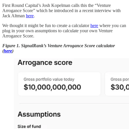
First Round Capital’s Josh Kopelman calls this the “Venture
Arrogance Score” which he introduced in a recent interview with
Jack Altman
here
.
We thought it might be fun to create a calculator
here
where you can
plug in your own assumptions to calculate your own Venture
Arrogance Score.
Figure 1. SignalRank’s Venture Arrogance Score calculator
(
here
)