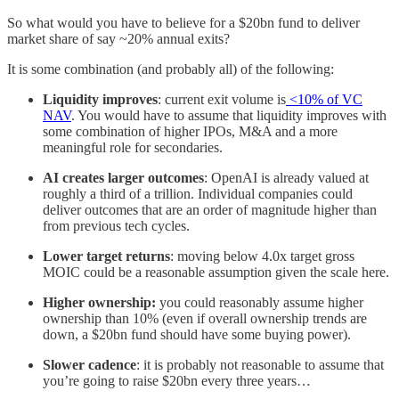
So what would you have to believe for a $20bn fund to deliver
market share of say ~20% annual exits?
It is some combination (and probably all) of the following:
Liquidity improves
: current exit volume is
<10% of VC
NAV
. You would have to assume that liquidity improves with
some combination of higher IPOs, M&A and a more
meaningful role for secondaries.
AI creates larger outcomes
: OpenAI is already valued at
roughly a third of a trillion. Individual companies could
deliver outcomes that are an order of magnitude higher than
from previous tech cycles.
Lower target returns
: moving below 4.0x target gross
MOIC could be a reasonable assumption given the scale here.
Higher ownership:
you could reasonably assume higher
ownership than 10% (even if overall ownership trends are
down, a $20bn fund should have some buying power).
Slower cadence
: it is probably not reasonable to assume that
you’re going to raise $20bn every three years…