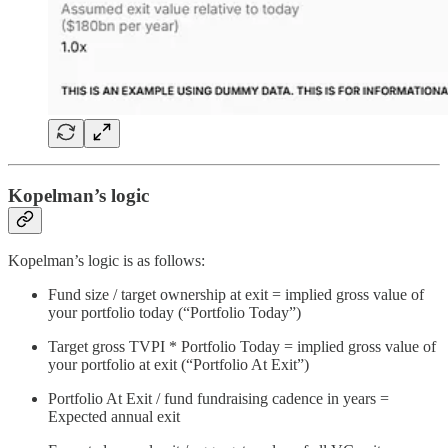
Kopelman’s logic
Kopelman’s logic is as follows:
Fund size / target ownership at exit = implied gross value of
your portfolio today (“Portfolio Today”)
Target gross TVPI * Portfolio Today = implied gross value of
your portfolio at exit (“Portfolio At Exit”)
Portfolio At Exit / fund fundraising cadence in years =
Expected annual exit