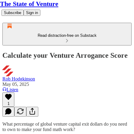
The State of Venture
Subscribe
Sign in
Read distraction-free on Substack
Calculate your Venture Arrogance Score
Rob Hodgkinson
May 05, 2025
Listen
1
What percentage of global venture capital exit dollars do you need
to own to make your fund math work?