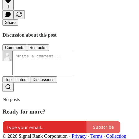
1
Share
Discussion about this post
Comments
Restacks
Top
Latest
Discussions
No posts
Ready for more?
Subscribe
© 2026 Signal Rank Corporation
·
Privacy
∙
Terms
∙
Collection