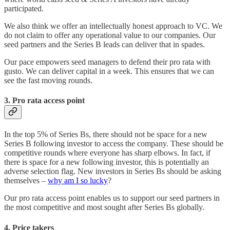
participated.
We also think we offer an intellectually honest approach to VC. We
do not claim to offer any operational value to our companies. Our
seed partners and the Series B leads can deliver that in spades.
Our pace empowers seed managers to defend their pro rata with
gusto. We can deliver capital in a week. This ensures that we can
see the fast moving rounds.
3. Pro rata access point
In the top 5% of Series Bs, there should not be space for a new
Series B following investor to access the company. These should be
competitive rounds where everyone has sharp elbows. In fact, if
there is space for a new following investor, this is potentially an
adverse selection flag. New investors in Series Bs should be asking
themselves –
why am I so lucky
?
Our pro rata access point enables us to support our seed partners in
the most competitive and most sought after Series Bs globally.
4. Price takers