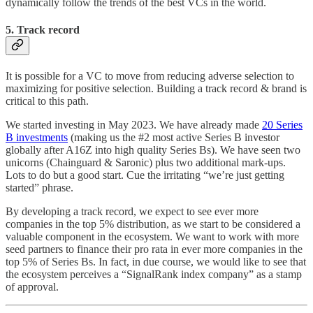
dynamically follow the trends of the best VCs in the world.
5. Track record
It is possible for a VC to move from reducing adverse selection to
maximizing for positive selection. Building a track record & brand is
critical to this path.
We started investing in May 2023. We have already made
20 Series
B investments
(making us the #2 most active Series B investor
globally after A16Z into high quality Series Bs). We have seen two
unicorns (Chainguard & Saronic) plus two additional mark-ups.
Lots to do but a good start. Cue the irritating “we’re just getting
started” phrase.
By developing a track record, we expect to see ever more
companies in the top 5% distribution, as we start to be considered a
valuable component in the ecosystem. We want to work with more
seed partners to finance their pro rata in ever more companies in the
top 5% of Series Bs. In fact, in due course, we would like to see that
the ecosystem perceives a “SignalRank index company” as a stamp
of approval.