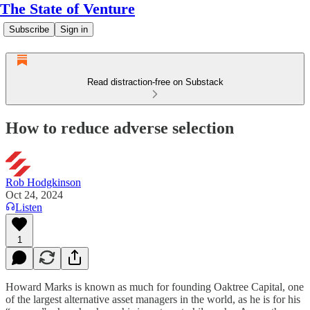
The State of Venture
Subscribe
Sign in
Read distraction-free on Substack
How to reduce adverse selection
Rob Hodgkinson
Oct 24, 2024
Listen
1
Howard Marks is known as much for founding Oaktree Capital, one
of the largest alternative asset managers in the world, as he is for his