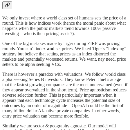
We only invest where a world class set of humans sets the price of a
round. This is how indices work (hence the moral panic about what
happens when the public markets trend towards 100% passive
investing – who is then pricing assets?).
One of the big mistakes made by Tiger during ZIRP was pricing
rounds. You can’t index
and
set prices. We liked Tiger’s “indexing”
strategy but believe that setting prices as an index distorted the
markets and potentially worsened returns. We want, nay need, price
setters to be alpha-seeking VCs.
There is however a paradox with valuations. We follow world class
alpha-seeking Series B investors. They know Peter Thiel’s adage
that the fastest growing companies are the most undervalued (even if
they appear overvalued in the short term). Price agnosticism reduces
adverse selection further. This is particularly important when it
appears that each technology cycle increases the potential size of
outcomes by an order of magnitude – OpenAI could be the first of
many trillion dollar AI-native private companies. In other words,
entry price valuation can become more flexible.
Similarly we are sector & geography agnostic. Our model will