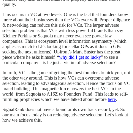
quality.
This occurs in VC at two levels. One is the fact that founders know
more about their businesses than the VCs ever will. Proper diligence
& networking can reduce this risk for VCs. The larger adverse
selection problem is that VCs with less powerful brands than say
Kleiner Perkins or Sequoia may never even see power law
companies. This is ecosystem level information asymmetry (which
applies as much to LPs looking for stellar GPs as it does to GPs
seeking the next unicorns). Upfront’s Mark Suster has the great
piece where he asks himself “
why did I get so lucky
” to see a
particular company – is he just a victim of adverse selection?
In truth, VC is the game of getting the best founders to pick you, not
the other way around. This is how VCs can overcome adverse
selection, leading to advantageous selection. Hence the focus on VC
brand building. This magnetic force powers the best VCs in the
world, from Sequoia to A16Z to Founders Fund. This leads to self-
fulfilling prophecies which we have talked about before
here
.
SignalRank does not have a brand or its own track record, yet. So
our main focus today is on reducing adverse selection. Let’s look at
how we achieve this.