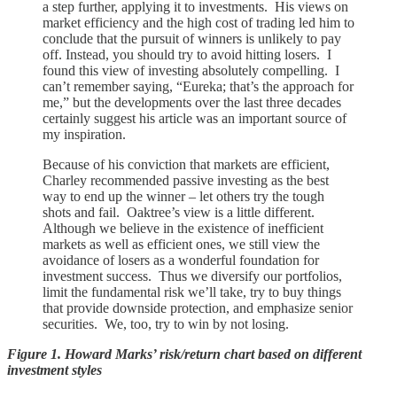
a step further, applying it to investments. His views on
market efficiency and the high cost of trading led him to
conclude that the pursuit of winners is unlikely to pay
off. Instead, you should try to avoid hitting losers. I
found this view of investing absolutely compelling. I
can’t remember saying, “Eureka; that’s the approach for
me,” but the developments over the last three decades
certainly suggest his article was an important source of
my inspiration.
Because of his conviction that markets are efficient,
Charley recommended passive investing as the best
way to end up the winner – let others try the tough
shots and fail. Oaktree’s view is a little different.
Although we believe in the existence of inefficient
markets as well as efficient ones, we still view the
avoidance of losers as a wonderful foundation for
investment success. Thus we diversify our portfolios,
limit the fundamental risk we’ll take, try to buy things
that provide downside protection, and emphasize senior
securities. We, too, try to win by not losing.
Figure 1. Howard Marks’ risk/return chart based on different
investment styles