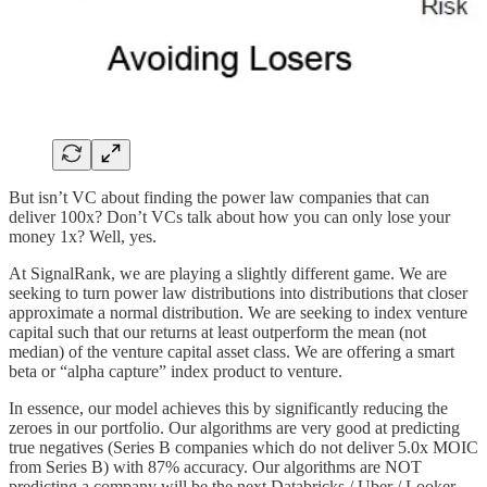
But isn’t VC about finding the power law companies that can
deliver 100x? Don’t VCs talk about how you can only lose your
money 1x? Well, yes.
At SignalRank, we are playing a slightly different game. We are
seeking to turn power law distributions into distributions that closer
approximate a normal distribution. We are seeking to index venture
capital such that our returns at least outperform the mean (not
median) of the venture capital asset class. We are offering a smart
beta or “alpha capture” index product to venture.
In essence, our model achieves this by significantly reducing the
zeroes in our portfolio. Our algorithms are very good at predicting
true negatives (Series B companies which do not deliver 5.0x MOIC
from Series B) with 87% accuracy. Our algorithms are NOT
predicting a company will be the next Databricks / Uber / Looker.