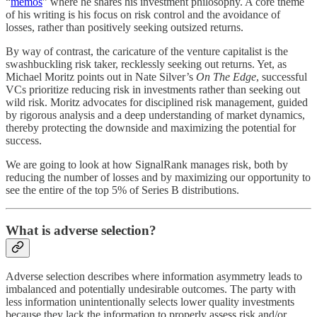
“
memos
” where he shares his investment philosophy. A core theme
of his writing is his focus on risk control and the avoidance of
losses, rather than positively seeking outsized returns.
By way of contrast, the caricature of the venture capitalist is the
swashbuckling risk taker, recklessly seeking out returns. Yet, as
Michael Moritz points out in Nate Silver’s
On The Edge
, successful
VCs prioritize reducing risk in investments rather than seeking out
wild risk. Moritz advocates for disciplined risk management, guided
by rigorous analysis and a deep understanding of market dynamics,
thereby protecting the downside and maximizing the potential for
success.
We are going to look at how SignalRank manages risk, both by
reducing the number of losses and by maximizing our opportunity to
see the entire of the top 5% of Series B distributions.
What is adverse selection?
Adverse selection describes where information asymmetry leads to
imbalanced and potentially undesirable outcomes. The party with
less information unintentionally selects lower quality investments
because they lack the information to properly assess risk and/or