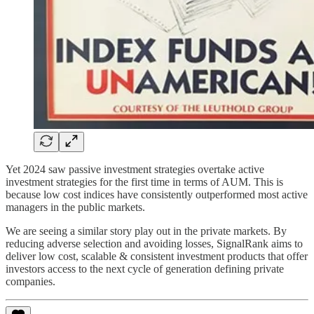
Yet 2024 saw passive investment strategies overtake active
investment strategies for the first time in terms of AUM. This is
because low cost indices have consistently outperformed most active
managers in the public markets.
We are seeing a similar story play out in the private markets. By
reducing adverse selection and avoiding losses, SignalRank aims to
deliver low cost, scalable & consistent investment products that offer
investors access to the next cycle of generation defining private
companies.