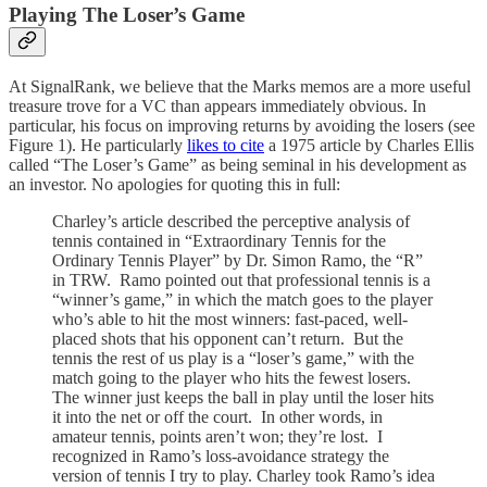
Playing The Loser’s Game
At SignalRank, we believe that the Marks memos are a more useful
treasure trove for a VC than appears immediately obvious. In
particular, his focus on improving returns by avoiding the losers (see
Figure 1). He particularly
likes to cite
a 1975 article by Charles Ellis
called “The Loser’s Game” as being seminal in his development as
an investor. No apologies for quoting this in full:
Charley’s article described the perceptive analysis of
tennis contained in “Extraordinary Tennis for the
Ordinary Tennis Player” by Dr. Simon Ramo, the “R”
in TRW. Ramo pointed out that professional tennis is a
“winner’s game,” in which the match goes to the player
who’s able to hit the most winners: fast-paced, well-
placed shots that his opponent can’t return. But the
tennis the rest of us play is a “loser’s game,” with the
match going to the player who hits the fewest losers.
The winner just keeps the ball in play until the loser hits
it into the net or off the court. In other words, in
amateur tennis, points aren’t won; they’re lost. I
recognized in Ramo’s loss-avoidance strategy the
version of tennis I try to play. Charley took Ramo’s idea