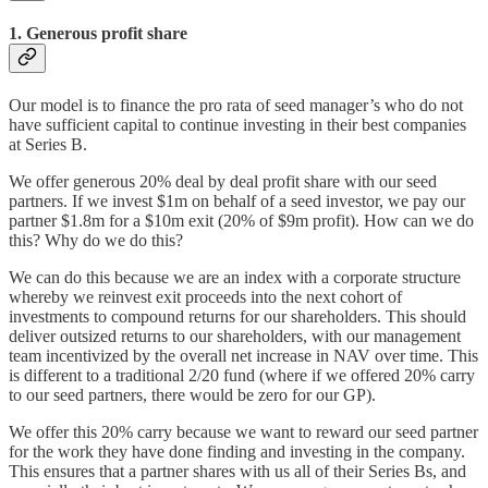
1. Generous profit share
Our model is to finance the pro rata of seed manager’s who do not
have sufficient capital to continue investing in their best companies
at Series B.
We offer generous 20% deal by deal profit share with our seed
partners. If we invest $1m on behalf of a seed investor, we pay our
partner $1.8m for a $10m exit (20% of $9m profit). How can we do
this? Why do we do this?
We can do this because we are an index with a corporate structure
whereby we reinvest exit proceeds into the next cohort of
investments to compound returns for our shareholders. This should
deliver outsized returns to our shareholders, with our management
team incentivized by the overall net increase in NAV over time. This
is different to a traditional 2/20 fund (where if we offered 20% carry
to our seed partners, there would be zero for our GP).
We offer this 20% carry because we want to reward our seed partner
for the work they have done finding and investing in the company.
This ensures that a partner shares with us all of their Series Bs, and