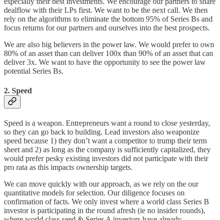
especially their best investments. We encourage our partners to share
dealflow with their LPs first. We want to be the next call. We then
rely on the algorithms to eliminate the bottom 95% of Series Bs and
focus returns for our partners and ourselves into the best prospects.
We are also big believers in the power law. We would prefer to own
80% of an asset than can deliver 100x than 90% of an asset that can
deliver 3x. We want to have the opportunity to see the power law
potential Series Bs.
2. Speed
Speed is a weapon. Entrepreneurs want a round to close yesterday,
so they can go back to building. Lead investors also weaponize
speed because 1) they don’t want a competitor to trump their term
sheet and 2) as long as the company is sufficiently capitalized, they
would prefer pesky existing investors did not participate with their
pro rata as this impacts ownership targets.
We can move quickly with our approach, as we rely on the our
quantitative models for selection. Our diligence focuses on
confirmation of facts. We only invest where a world class Series B
investor is participating in the round afresh (ie no insider rounds),
where world class seed & Series A investors have already