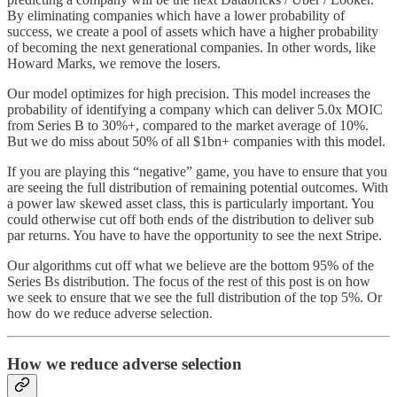
By eliminating companies which have a lower probability of
success, we create a pool of assets which have a higher probability
of becoming the next generational companies. In other words, like
Howard Marks, we remove the losers.
Our model optimizes for high precision. This model increases the
probability of identifying a company which can deliver 5.0x MOIC
from Series B to 30%+, compared to the market average of 10%.
But we do miss about 50% of all $1bn+ companies with this model.
If you are playing this “negative” game, you have to ensure that you
are seeing the full distribution of remaining potential outcomes. With
a power law skewed asset class, this is particularly important. You
could otherwise cut off both ends of the distribution to deliver sub
par returns. You have to have the opportunity to see the next Stripe.
Our algorithms cut off what we believe are the bottom 95% of the
Series Bs distribution. The focus of the rest of this post is on how
we seek to ensure that we see the full distribution of the top 5%. Or
how do we reduce adverse selection.
How we reduce adverse selection