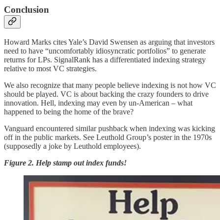
Conclusion
Howard Marks cites Yale’s David Swensen as arguing that investors
need to have “uncomfortably idiosyncratic portfolios” to generate
returns for LPs. SignalRank has a differentiated indexing strategy
relative to most VC strategies.
We also recognize that many people believe indexing is not how VC
should be played. VC is about backing the crazy founders to drive
innovation. Hell, indexing may even by un-American – what
happened to being the home of the brave?
Vanguard encountered similar pushback when indexing was kicking
off in the public markets. See Leuthold Group’s poster in the 1970s
(supposedly a joke by Leuthold employees).
Figure 2. Help stamp out index funds!