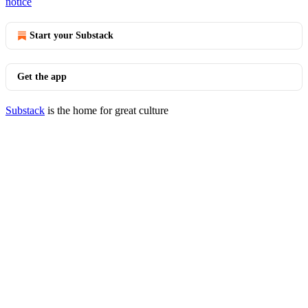
notice
Start your Substack
Get the app
Substack
is the home for great culture