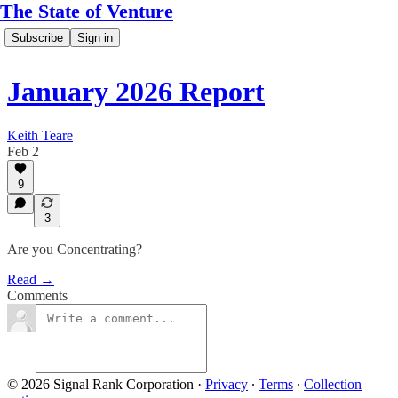
The State of Venture
Subscribe
Sign in
January 2026 Report
Keith Teare
Feb 2
9
3
Are you Concentrating?
Read →
Comments
© 2026 Signal Rank Corporation
·
Privacy
∙
Terms
∙
Collection