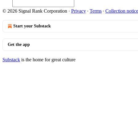
© 2026 Signal Rank Corporation
·
Privacy
∙
Terms
∙
Collection notic
Start your Substack
Get the app
Substack
is the home for great culture