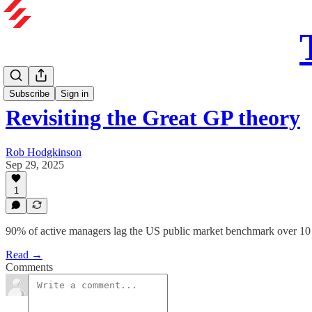
Subscribe
Sign in
Revisiting the Great GP theory
Rob Hodgkinson
Sep 29, 2025
1
90% of active managers lag the US public market benchmark over 10 ye
Read →
Comments