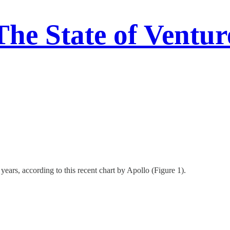
The State of Ventur
ars, according to this recent chart by Apollo (Figure 1).