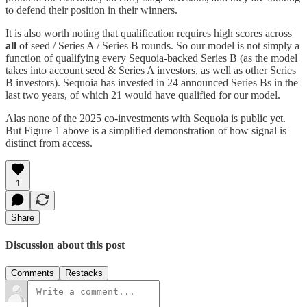
to defend their position in their winners.
It is also worth noting that qualification requires high scores across
all
of seed / Series A / Series B rounds. So our model is not simply a
function of qualifying every Sequoia-backed Series B (as the model
takes into account seed & Series A investors, as well as other Series
B investors). Sequoia has invested in 24 announced Series Bs in the
last two years, of which 21 would have qualified for our model.
Alas none of the 2025 co-investments with Sequoia is public yet.
But Figure 1 above is a simplified demonstration of how signal is
distinct from access.
1
Share
Discussion about this post
Comments
Restacks