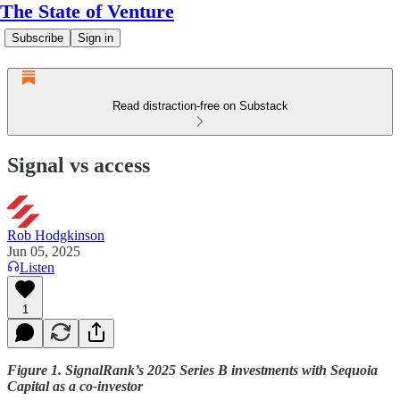
The State of Venture
Subscribe
Sign in
Read distraction-free on Substack
Signal vs access
Rob Hodgkinson
Jun 05, 2025
Listen
1
Figure 1. SignalRank’s 2025 Series B investments with Sequoia
Capital as a co-investor