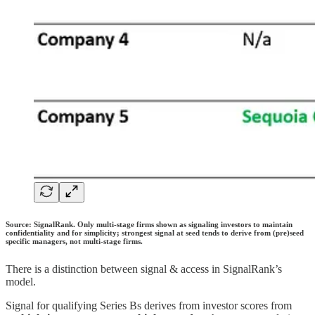
Source: SignalRank. Only multi-stage firms shown as signaling investors to maintain
confidentiality and for simplicity; strongest signal at seed tends to derive from (pre)seed
specific managers, not multi-stage firms.
There is a distinction between signal & access in SignalRank’s
model.
Signal for qualifying Series Bs derives from investor scores from