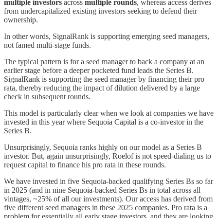
multiple investors
across
multiple rounds
, whereas access derives
from undercapitalized existing investors seeking to defend their
ownership.
In other words, SignalRank is supporting emerging seed managers,
not famed multi-stage funds.
The typical pattern is for a seed manager to back a company at an
earlier stage before a deeper pocketed fund leads the Series B.
SignalRank is supporting the seed manager by financing their pro
rata, thereby reducing the impact of dilution delivered by a large
check in subsequent rounds.
This model is particularly clear when we look at companies we have
invested in this year where Sequoia Capital is a co-investor in the
Series B.
Unsurprisingly, Sequoia ranks highly on our model as a Series B
investor. But, again unsurprisingly, Roelof is not speed-dialing us to
request capital to finance his pro rata in these rounds.
We have invested in five Sequoia-backed qualifying Series Bs so far
in 2025 (and in nine Sequoia-backed Series Bs in total across all
vintages, ~25% of all our investments). Our access has derived from
five different seed managers in these 2025 companies. Pro rata is a
problem for essentially all early stage investors, and they are looking