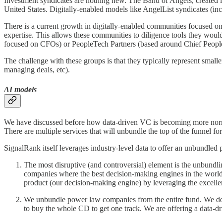
Investment syndicates are nothing new. The Band of Angels, created in
United States. Digitally-enabled models like AngelList syndicates (in
There is a current growth in digitally-enabled communities focused on 
expertise. This allows these communities to diligence tools they wou
focused on CFOs) or PeopleTech Partners (based around Chief People
The challenge with these groups is that they typically represent small
managing deals, etc).
AI models
We have discussed before how data-driven VC is becoming more normaliz
There are multiple services that will unbundle the top of the funnel 
SignalRank itself leverages industry-level data to offer an unbundled p
The most disruptive (and controversial) element is the unbundli
companies where the best decision-making engines in the world
product (our decision-making engine) by leveraging the excellen
We unbundle power law companies from the entire fund. We do 
to buy the whole CD to get one track. We are offering a data-dri