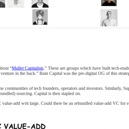
about “
Mullet Capitalists
.” These are groups which have built tech-ena
, venture in the back.” Bain Capital was the pre-digital OG of this strat
e communities of tech founders, operators and investors. Similarly, 
undled) sourcing. Capital is then stapled on.
 value-add writ large. Could there be an rebundled value-add VC for 