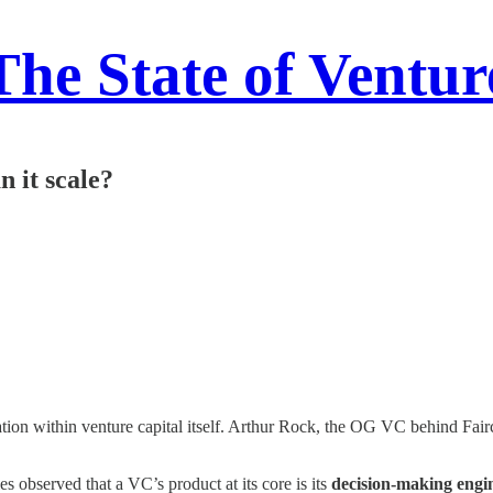
The State of Ventur
n it scale?
vation within venture capital itself. Arthur Rock, the OG VC behind Fair
observed that a VC’s product at its core is its
decision-making engi