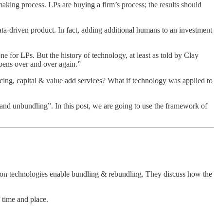
king process. LPs are buying a firm’s process; the results should
ta-driven product. In fact, adding additional humans to an investment
e for LPs. But the history of technology, at least as told by Clay
ppens over and over again.”
cing, capital & value add services? What if technology was applied to
and unbundling”. In this post, we are going to use the framework of
ion technologies enable bundling & rebundling. They discuss how the
f time and place.