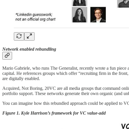
Network enabled rebundling
Mario Gabriele, who runs The Generalist, recently wrote a fun piece 
capital. He references groups which offer “recruiting firm in the front
are digitally enabled.
Acquired, Not Boring, 20VC are all media groups that command onlin
portfolio support. These networks generate their own organic (and unb
You can imagine how this rebundled approach could be applied to VC
Figure 1. Kyle Harrison’s framework for VC value-add