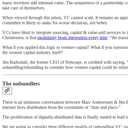
many investors add minimal value. The uniqueness of a partnership co
take care of themselves.
When viewed through this prism, VC cannot scale. It remains an appren
committee is likely to make for worse decisions, not better.
VCs have liked to integrate sourcing, capital & value-add services to 
Christensen, is that
modularity beats integration every time
: “the tran
What if you applied this logic to venture capital? What if you outso
the venture capital industry itself?
Jim Barksdale, the former CEO of Netscape, is credited with saying, 
unbundling/rebundling to consider how venture capital could be rebuilt
The unbundlers
There is an infamous conversation between Marc Andreessen & Jim 
internet frees distribution from the constraints of “time and place.”
The proliferation of digitally-distributed data is finally started to lead
We are going to consider three different models of unbundling VC: s