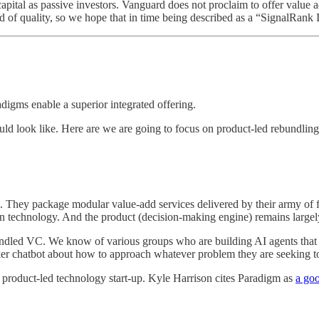
 capital as passive investors. Vanguard does not proclaim to offer valu
 of quality, so we hope that in time being described as a “SignalRan
igms enable a superior integrated offering.
ld look like. Here are we are going to focus on product-led rebundlin
 They package modular value-add services delivered by their army of fu
ion technology. And the product (decision-making engine) remains largel
ebundled VC. We know of various groups who are building AI agents that 
r chatbot about how to approach whatever problem they are seeking to
 a product-led technology start-up. Kyle Harrison cites Paradigm as
a go