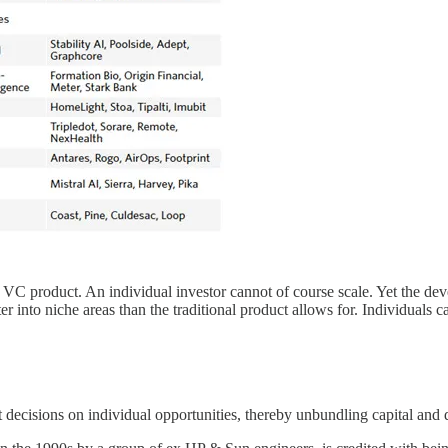
 VC product. An individual investor cannot of course scale. Yet the de
r into niche areas than the traditional product allows for. Individuals c
t decisions on individual opportunities, thereby unbundling capital an