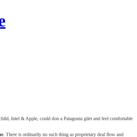
e
child, Intel & Apple, could don a Patagonia gilet and feel comfortable
ne
. There is ordinarily no such thing as proprietary deal flow and