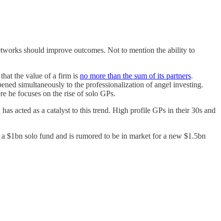
networks should improve outcomes. Not to mention the ability to
that the value of a firm is
no more than the sum of its partners
.
pened simultaneously to the professionalization of angel investing.
e he focuses on the rise of solo GPs.
as acted as a catalyst to this trend. High profile GPs in their 30s and
 a $1bn solo fund and is rumored to be in market for a new $1.5bn