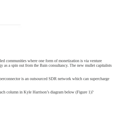
bled communities where one form of monetization is via venture
egy as a spin out from the Bain consultancy. The new mullet capitalists
Superconnector is an outsourced SDR network which can supercharge
each column in Kyle Harrison’s diagram below (Figure 1)?