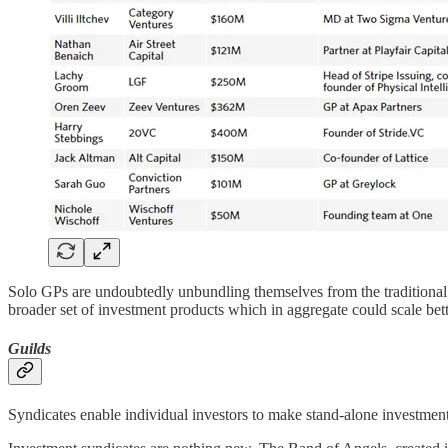
Solo GPs are undoubtedly unbundling themselves from the traditional
broader set of investment products which in aggregate could scale bette
Guilds
Syndicates enable individual investors to make stand-alone investmen