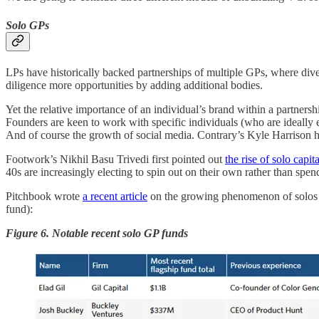
Solo GPs
LPs have historically backed partnerships of multiple GPs, where dive
diligence more opportunities by adding additional bodies.
Yet the relative importance of an individual’s brand within a partnersh
Founders are keen to work with specific individuals (who are ideally e
And of course the growth of social media. Contrary’s Kyle Harrison h
Footwork’s Nikhil Basu Trivedi first pointed out
the rise of solo capita
40s are increasingly electing to spin out on their own rather than spe
Pitchbook wrote
a recent article
on the growing phenomenon of solos GP
fund):
Figure 6. Notable recent solo GP funds