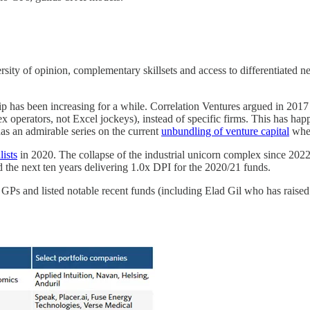
rsity of opinion, complementary skillsets and access to differentiated 
ip has been increasing for a while. Correlation Ventures argued in 2017 
x operators, not Excel jockeys), instead of specific firms. This has hap
as an admirable series on the current
unbundling of venture capital
wher
lists
in 2020. The collapse of the industrial unicorn complex since 2022 h
nd the next ten years delivering 1.0x DPI for the 2020/21 funds.
s and listed notable recent funds (including Elad Gil who has raised