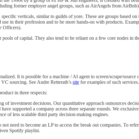
 the 1990s by a group of ex HP & Sun engineers, is credited with being
cluding former employer angel groups, such as AirAngels from AirBnb) a
specific verticals, similar to guilds of yore. These are groups based on
ld use in their profession and to be more hands-on with products. Exam
 Officers).
er pools of capital. They also tend to be reliant on a few core nodes in
ed. It is possible for a machine / AI agent to screen/scrape/source opp
for VC sourcing. See Andre Retterath’s
site
for examples of such services.
roduct in three respects:
ng of investment decisions. Our quantitative approach outsources decisi
 have supported a company across three separate rounds. We exclusively
ce of less scalable third party decision-making engines.
not need to become an LP to access the break out companies. To refer
ven Spotify playlist.