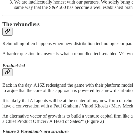
We are intellectually honest with our partners. We solely bring
same way that the S&P 500 has become a well established brand
The rebundlers
Rebundling often happens when new distribution technologies or parad
A harder question to answer is what a rebundled tech-enabled VC wou
Product-led
Back in the day, A16Z redesigned the game with their platform model.
to argue that the core of this approach is powered by a new distribut
It is likely that AI agents will be at the center of any new form of r
have a conversation with a Paul Graham / Vinod Khosla / Mary Meeke
An alternative vector of growth is to build a venture capital firm like
a Chief Product Officer? A Head of Sales?" (Figure 2)
Figure 2 Paradigm’s org structure