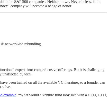
e add to the S&P 500 companies. Neither do we. Nevertheless, in the
k Index” company will become a badge of honor.
g & network-led rebundling.
nctional experts into comprehensive offerings. But it is challenging
y unaffected by tech.
have been trained on all the available VC literature, so a founder can
 solve.
od example
. “What would a venture fund look like with a CEO, CTO,