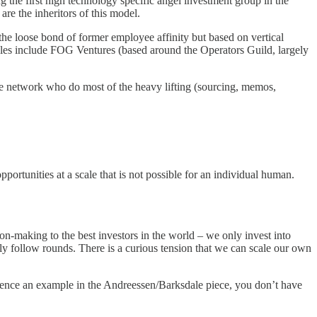
 the first high technology specific angel investment group in the
re the inheritors of this model.
 the loose bond of former employee affinity but based on vertical
ples include FOG Ventures (based around the Operators Guild, largely
 the network who do most of the heavy lifting (sourcing, memos,
ortunities at a scale that is not possible for an individual human.
on-making to the best investors in the world – we only invest into
 follow rounds. There is a curious tension that we can scale our own
ence an example in the Andreessen/Barksdale piece, you don’t have