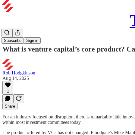
Subscribe
Sign in
What is venture capital’s core product? Ca
Rob Hodgkinson
Aug 14, 2025
1
Share
For an industry focused on disruption, there is remarkably little inno
within most investment committees today.
The product offered by VCs has not changed. Floodgate’s Mike Maples 