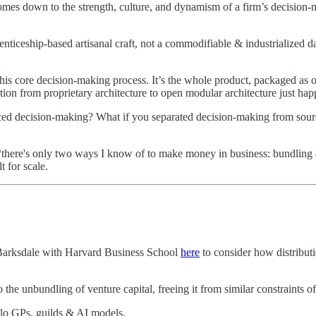
mes down to the strength, culture, and dynamism of a firm’s decision-ma
ticeship-based artisanal craft, not a commodifiable & industrialized da
this core decision-making process. It’s the whole product, packaged as on
sition from proprietary architecture to open modular architecture just ha
urced decision-making? What if you separated decision-making from sour
“there's only two ways I know of to make money in business: bundling 
 for scale.
Barksdale with Harvard Business School
here
to consider how distribut
 to the unbundling of venture capital, freeing it from similar constraints o
olo GPs, guilds & AI models.