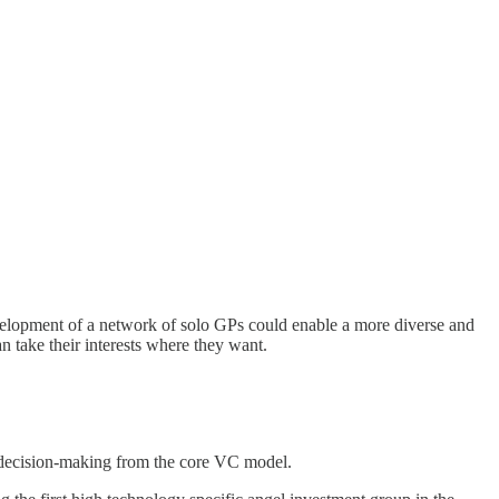
velopment of a network of solo GPs could enable a more diverse and
an take their interests where they want.
d decision-making from the core VC model.